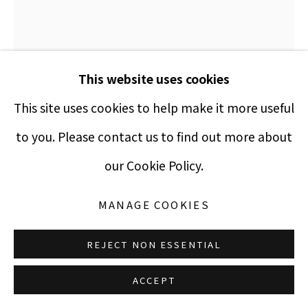
Manage cookies
This website uses cookies
COPYRIGHT © 2021 PUCCIO FINE ART
SITE BY ARTLOGIC
This site uses cookies to help make it more useful
to you. Please contact us to find out more about
BALTA
our Cookie Policy.
PENSIVE
,
1970
MANAGE COOKIES
silkscreen
REJECT NON ESSENTIAL
20 x 16 inches
ACCEPT
Edition 100 of 200