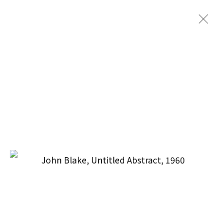
Puccio Fine Art Collection, LLC
212.588.9871
info@pucciofineart.com
By Appointment Only
Terms & Conditions