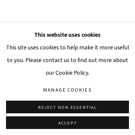
Manage cookies
This website uses cookies
COPYRIGHT © 2021 PUCCIO FINE ART
SITE BY ARTLOGIC
This site uses cookies to help make it more useful
to you. Please contact us to find out more about
JOHN BLAKE
our Cookie Policy.
UNTITLED ABSTRACT
,
1960
MANAGE COOKIES
Silkscreen
REJECT NON ESSENTIAL
20 x 16 inches
ACCEPT
Edition 158 of 200