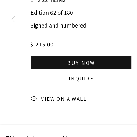
Edition 62 of 180
Signed and numbered
$ 215.00
BUY NOW
INQUIRE
VIEW ON A WALL