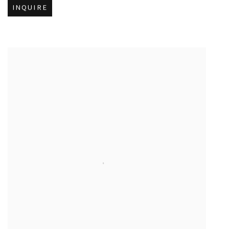
INQUIRE