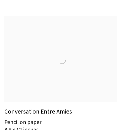
Conversation Entre Amies
Pencil on paper
8.5 x 12 inches