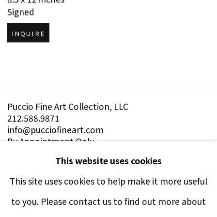
Signed
INQUIRE
Puccio Fine Art Collection, LLC
212.588.9871
info@pucciofineart.com
By Appointment Only
This website uses cookies
This site uses cookies to help make it more useful
to you. Please contact us to find out more about
Terms & Conditions