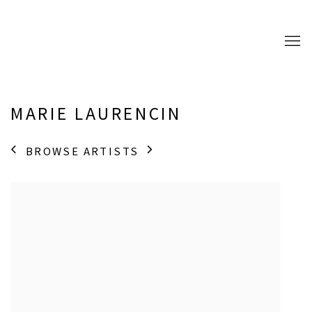
MARIE LAURENCIN
BROWSE ARTISTS