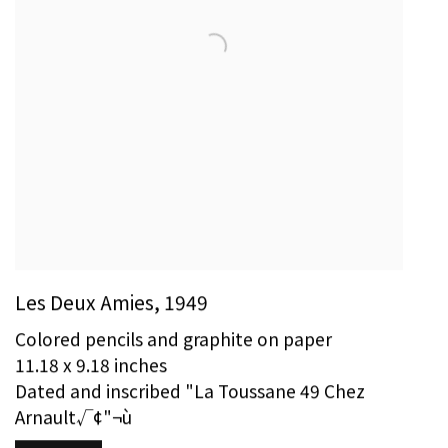
Les Deux Amies
,
1949
Colored pencils and graphite on paper
11.18 x 9.18 inches
Dated and inscribed "La Toussane 49 Chez
Arnault√¢"¬ù