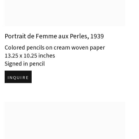
Portrait de Femme aux Perles
,
1939
Colored pencils on cream woven paper
13.25 x 10.25 inches
Signed in pencil
INQUIRE