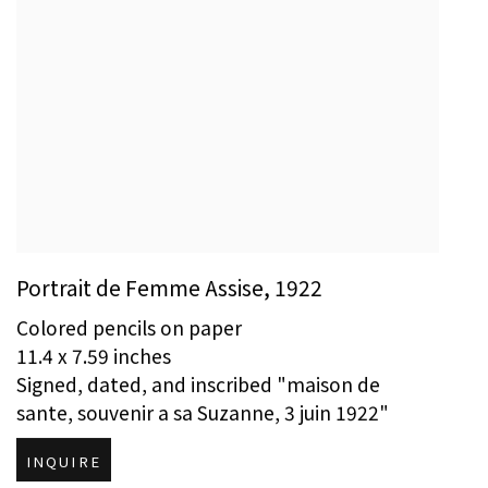
Portrait de Femme Assise
,
1922
Colored pencils on paper
11.4 x 7.59 inches
Signed, dated, and inscribed "maison de
sante, souvenir a sa Suzanne, 3 juin 1922"
INQUIRE