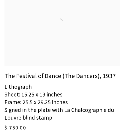
The Festival of Dance (The Dancers)
,
1937
Lithograph
Sheet: 15.25 x 19 inches
Frame: 25.5 x 29.25 inches
Signed in the plate with La Chalcographie du
Louvre blind stamp
$ 750.00