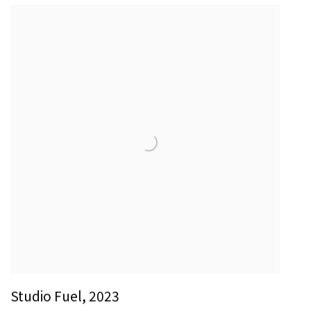
Studio Fuel
,
2023