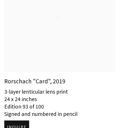
Rorschach "Card"
,
2019
3-layer lenticular lens print
24 x 24 inches
Edition 93 of 100
Signed and numbered in pencil
INQUIRE