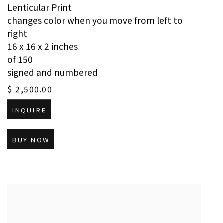
Lenticular Print
changes color when you move from left to
right
16 x 16 x 2 inches
of 150
signed and numbered
$ 2,500.00
INQUIRE
BUY NOW