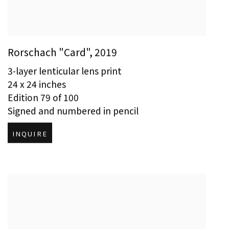
Rorschach "Card"
,
2019
3-layer lenticular lens print
24 x 24 inches
Edition 79 of 100
Signed and numbered in pencil
INQUIRE