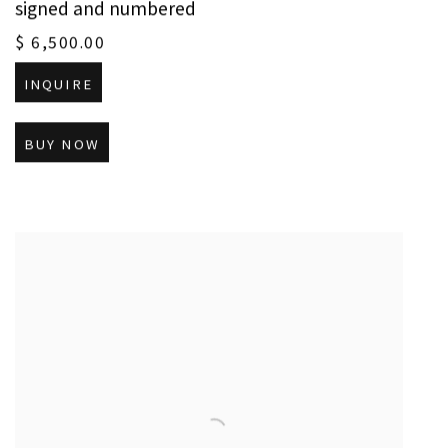
signed and numbered
$ 6,500.00
INQUIRE
BUY NOW