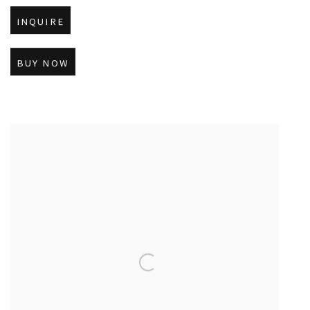
INQUIRE
BUY NOW