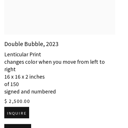
Double Bubble
,
2023
Lenticular Print
changes color when you move from left to
right
16 x 16 x 2 inches
of 150
signed and numbered
$ 2,500.00
INQUIRE