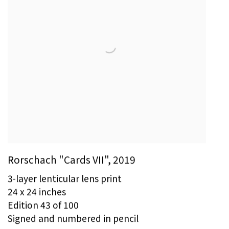
Rorschach "Cards VII"
,
2019
3-layer lenticular lens print
24 x 24 inches
Edition 43 of 100
Signed and numbered in pencil