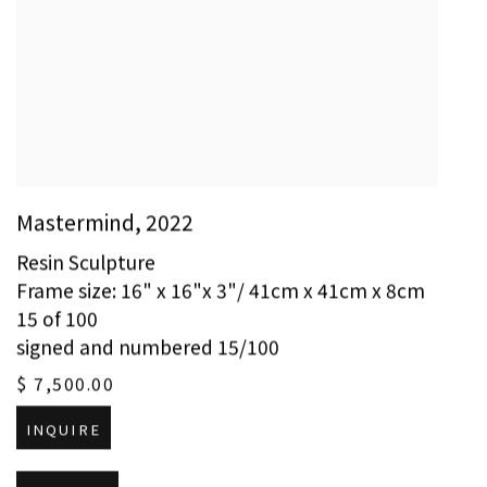
Mastermind
,
2022
Resin Sculpture
Frame size: 16" x 16"x 3"/ 41cm x 41cm x 8cm
15 of 100
signed and numbered 15/100
$ 7,500.00
INQUIRE