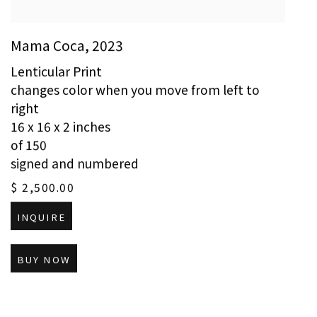
Mama Coca
,
2023
Lenticular Print
changes color when you move from left to
right
16 x 16 x 2 inches
of 150
signed and numbered
$ 2,500.00
INQUIRE
BUY NOW