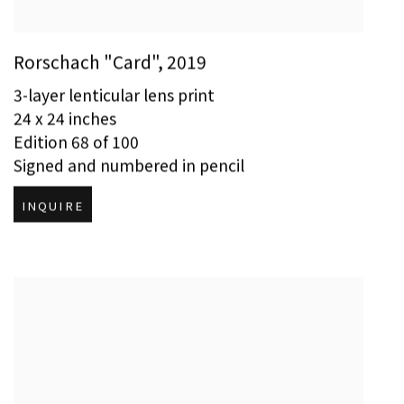
Rorschach "Card"
,
2019
3-layer lenticular lens print
24 x 24 inches
Edition 68 of 100
Signed and numbered in pencil
INQUIRE