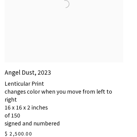
Angel Dust
,
2023
Lenticular Print
changes color when you move from left to
right
16 x 16 x 2 inches
of 150
signed and numbered
$ 2,500.00