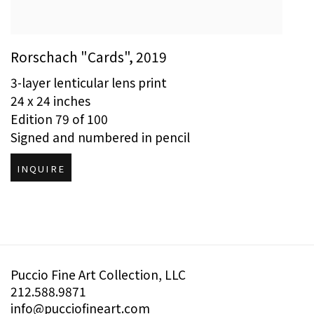
Rorschach "Cards"
,
2019
3-layer lenticular lens print
24 x 24 inches
Edition 79 of 100
Signed and numbered in pencil
INQUIRE
Puccio Fine Art Collection, LLC
212.588.9871
info@pucciofineart.com