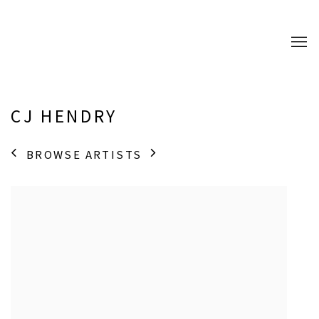
CJ HENDRY
BROWSE ARTISTS