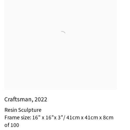
Craftsman
,
2022
Resin Sculpture
Frame size: 16" x 16"x 3"/ 41cm x 41cm x 8cm
of 100