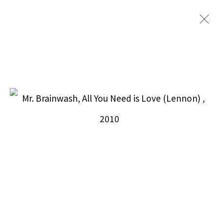
MR. BRAINWASH
BROWSE ARTISTS
Puccio Fine Art Collection, LLC
212.588.9871
info@pucciofineart.com
By Appointment Only