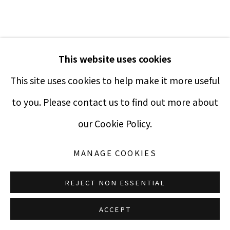
Terms & Conditions
MR. BRAINWASH
This website uses cookies
This site uses cookies to help make it more useful
ALL YOU NEED IS LOVE (LENNON)
,
2010
to you. Please contact us to find out more about
Silkscreen with acrylic paint splatter
Manage cookies
our Cookie Policy.
COPYRIGHT © 2021 PUCCIO FINE ART
SITE BY ARTLOGIC
22 x 30 inches
MANAGE COOKIES
Edition of 250
Signed and numbered
REJECT NON ESSENTIAL
$ 4,500.00
ACCEPT